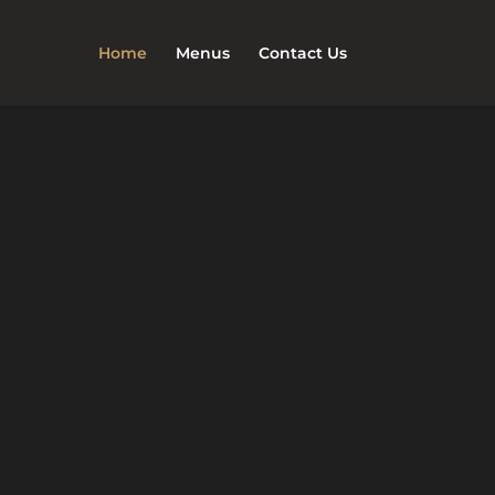
Home
Menus
Contact Us